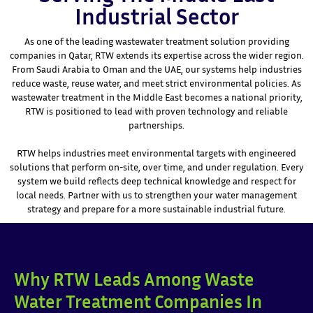
Industrial Sector
As one of the leading wastewater treatment solution providing
companies in Qatar, RTW extends its expertise across the wider region.
From Saudi Arabia to Oman and the UAE, our systems help industries
reduce waste, reuse water, and meet strict environmental policies. As
wastewater treatment in the Middle East becomes a national priority,
RTW is positioned to lead with proven technology and reliable
partnerships.
RTW helps industries meet environmental targets with engineered
solutions that perform on-site, over time, and under regulation. Every
system we build reflects deep technical knowledge and respect for
local needs. Partner with us to strengthen your water management
strategy and prepare for a more sustainable industrial future.
Why RTW Leads Among Waste
Water Treatment Companies In