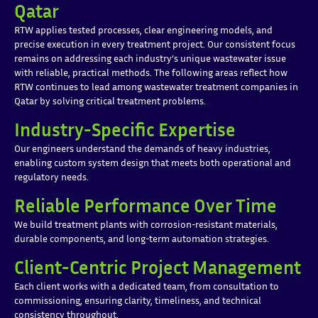
Qatar
RTW applies tested processes, clear engineering models, and
precise execution in every treatment project. Our consistent focus
remains on addressing each industry’s unique wastewater issue
with reliable, practical methods. The following areas reflect how
RTW continues to lead among wastewater treatment companies in
Qatar by solving critical treatment problems.
Industry-Specific Expertise
Our engineers understand the demands of heavy industries,
enabling custom system design that meets both operational and
regulatory needs.
Reliable Performance Over Time
We build treatment plants with corrosion-resistant materials,
durable components, and long-term automation strategies.
Client-Centric Project Management
Each client works with a dedicated team, from consultation to
commissioning, ensuring clarity, timeliness, and technical
consistency throughout.