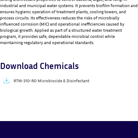
industrial and municipal water systems. It prevents biofilm formation and
ensures hygienic operation of treatment plants, cooling towers, and
process circuits. Its effectiveness reduces the risks of microbially
influenced corrosion (MIC) and operational inefficiencies caused by
biological growth. Applied as part of a structured water treatment
program, it provides safe, dependable microbial control while
maintaining regulatory and operational standards.
Download Chemicals
RTW-310-RO Microbiocide & Disinfectant