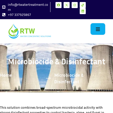
info@rtwatertreatment.co
m
+97 337925867
Microbiocide & Disinfectant
Home
Microbiocide &
Disinfectant
This solution combines broad-spectrum microbiocidal activity with
strong disinfectant properties to control bacteria, algae, and fungi in