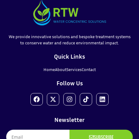
We provide innovative solutions and bespoke treatment systems
to conserve water and reduce environmental impact.
Quick Links
Home
About
Services
Contact
Follow Us
Newsletter
SUBSCRIBE