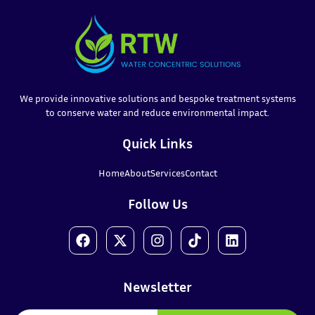
We provide innovative solutions and bespoke treatment systems
to conserve water and reduce environmental impact.
Quick Links
Home
About
Services
Contact
Follow Us
Newsletter