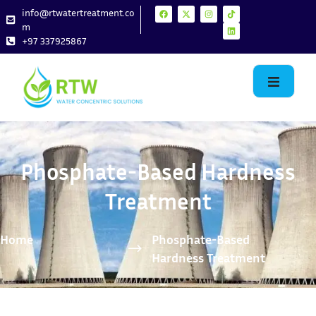
info@rtwatertreatment.co
m
+97 337925867
Phosphate-Based Hardness
Treatment
Home
Phosphate-Based
Hardness Treatment