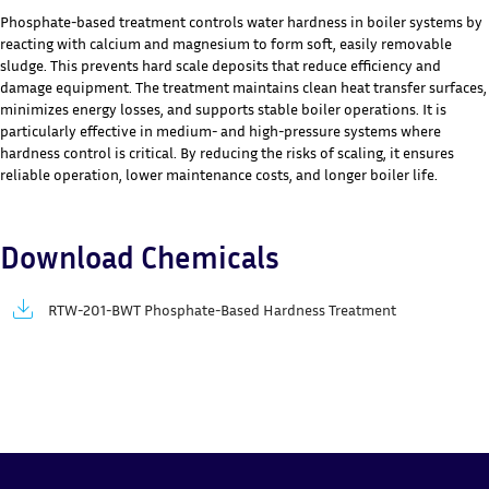
Phosphate-based treatment controls water hardness in boiler systems by
reacting with calcium and magnesium to form soft, easily removable
sludge. This prevents hard scale deposits that reduce efficiency and
damage equipment. The treatment maintains clean heat transfer surfaces,
minimizes energy losses, and supports stable boiler operations. It is
particularly effective in medium- and high-pressure systems where
hardness control is critical. By reducing the risks of scaling, it ensures
reliable operation, lower maintenance costs, and longer boiler life.
Download Chemicals
RTW-201-BWT Phosphate-Based Hardness Treatment