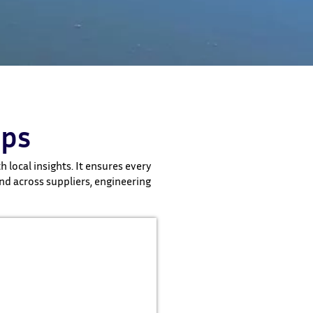
ips
 local insights. It ensures every
nd across suppliers, engineering