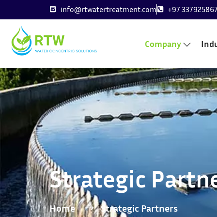
info@rtwatertreatment.com
+97 33792586
Company
Indu
Strategic Partn
Home
Strategic Partners