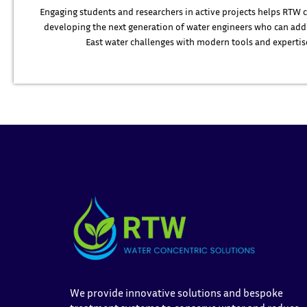
Engaging students and researchers in active projects helps RTW 
developing the next generation of water engineers who can add
East water challenges with modern tools and expertis
We provide innovative solutions and bespoke