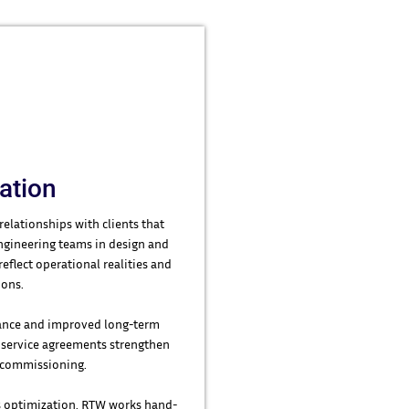
ration
relationships with clients that
engineering teams in design and
flect operational realities and
ions.
rmance and improved long-term
m service agreements strengthen
d commissioning.
 optimization, RTW works hand-