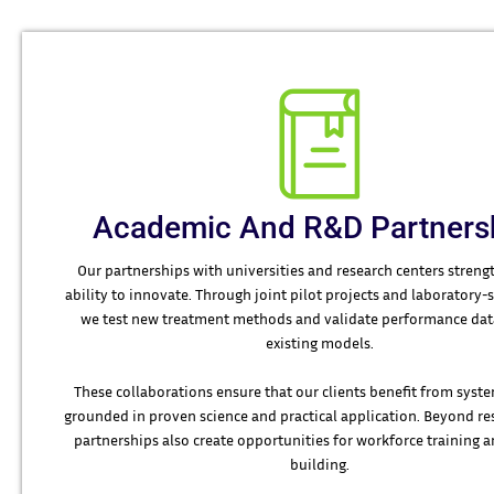
Academic And R&D Partners
Our partnerships with universities and research centers stren
ability to innovate. Through joint pilot projects and laboratory-s
we test new treatment methods and validate performance data
existing models.
These collaborations ensure that our clients benefit from syste
grounded in proven science and practical application. Beyond re
partnerships also create opportunities for workforce training a
building.