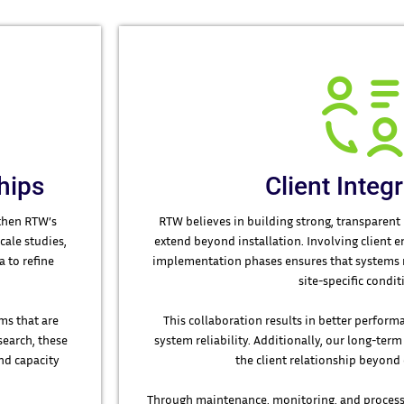
hips
Client Integ
gthen RTW’s
RTW believes in building strong, transparent 
cale studies,
extend beyond installation. Involving client 
 to refine
implementation phases ensures that systems re
site-specific condit
ms that are
This collaboration results in better perfo
search, these
system reliability. Additionally, our long-ter
nd capacity
the client relationship beyon
Through maintenance, monitoring, and process