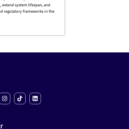
, extend system lifespan, and
d regulatory frameworks in the
r