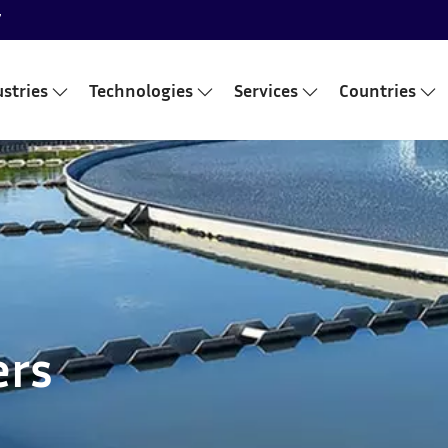
7
stries
Technologies
Services
Countries
ers