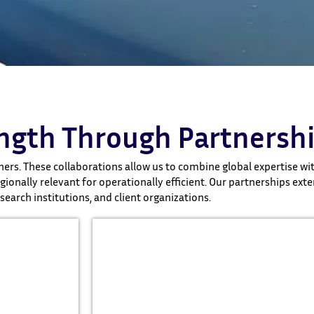
ength Through Partnersh
ers. These collaborations allow us to combine global expertise with
ionally relevant for operationally efficient. Our partnerships exte
esearch institutions, and client organizations.