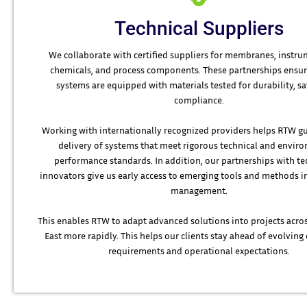
Technical Suppliers
We collaborate with certified suppliers for membranes, instru
chemicals, and process components. These partnerships ensur
systems are equipped with materials tested for durability, sa
compliance.
Working with internationally recognized providers helps RTW g
delivery of systems that meet rigorous technical and envir
performance standards. In addition, our partnerships with t
innovators give us early access to emerging tools and methods 
management.
This enables RTW to adapt advanced solutions into projects acro
East more rapidly. This helps our clients stay ahead of evolvin
requirements and operational expectations.