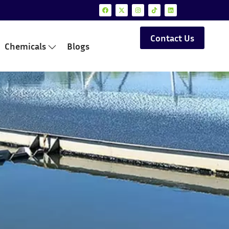
Contact Us
Chemicals
Blogs