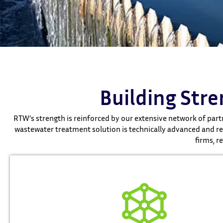
Building Str
RTW’s strength is reinforced by our extensive network of partn
wastewater treatment solution is technically advanced and reg
firms, r