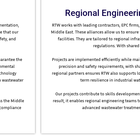
Regional Engineeri
mentation,
RTW works with leading contractors, EPC firms,
e that our
Middle East. These alliances allow us to ensure
fety, and
facilities. They are tailored to regional in
regulations. With shared 
uarantee the
Projects are implemented efficiently while mai
onmental
precision and safety requirements, with sha
echnology
regional partners ensures RTW also supports l
in wastewater
term resilience in industrial 
Our projects contribute to skills developmen
ss the Middle
result, it enables regional engineering teams t
g compliance
advanced wastewater treatmen