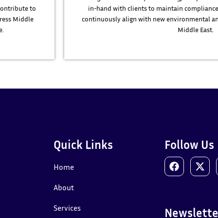
contribute to
in-hand with clients to maintain compliance
ress Middle
continuously align with new environmental an
e.
Middle East.
Quick Links
Follow Us
Home
About
Services
Newslette