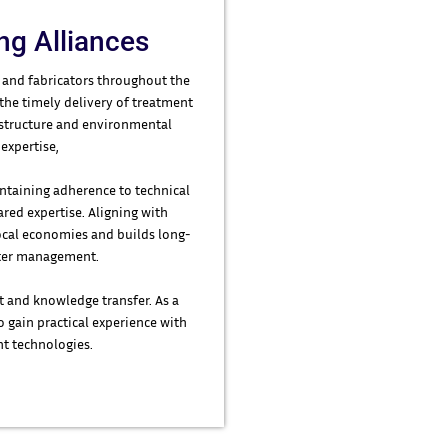
ng Alliances
 and fabricators throughout the
 the timely delivery of treatment
frastructure and environmental
expertise,
ntaining adherence to technical
red expertise. Aligning with
ocal economies and builds long-
water management.
t and knowledge transfer. As a
o gain practical experience with
t technologies.