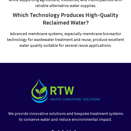
reliable alternative water supplies.
Which Technology Produces High-Quality
Reclaimed Water?
Advanced membrane systems, especially membrane bioreactor
technology for wastewater treatment and reuse, produce excellent
water quality suitable for several reuse applications.
We provide innovative solutions and bespoke treatment systems
to conserve water and reduce environmental impact.