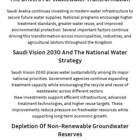
Saudi Arabia continues investing in modern water infrastructure to
secure future water supplies. National programs encourage higher
treatment standards, greater water reuse, and improved
environmental protection. Several important factors continue
driving this transformation across municipalities, industries, and
agricultural sectors throughout the Kingdom.
Saudi Vision 2030 And The National Water
Strategy
Saudi Vision 2030 places water sustainability among its major
national priorities. Government agencies continue expanding
treatment capacity while encouraging the recycle and reuse of
wastewater across different sectors.
New investments support efficient infrastructure, advanced
treatment technologies, and higher reuse targets. These
improvements reduce pressure on freshwater resources while
supporting long-term economic growth.
Depletion Of Non-Renewable Groundwater
Reserves