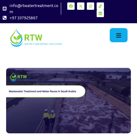
info@rtwatertreatment.co
m
+97 337925867