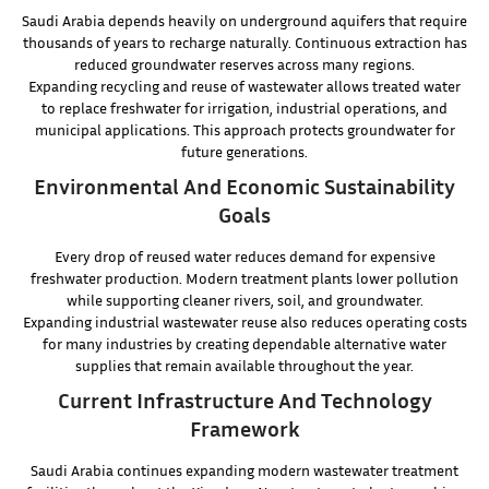
Saudi Arabia depends heavily on underground aquifers that require
thousands of years to recharge naturally. Continuous extraction has
reduced groundwater reserves across many regions.
Expanding recycling and reuse of wastewater allows treated water
to replace freshwater for irrigation, industrial operations, and
municipal applications. This approach protects groundwater for
future generations.
Environmental And Economic Sustainability
Goals
Every drop of reused water reduces demand for expensive
freshwater production. Modern treatment plants lower pollution
while supporting cleaner rivers, soil, and groundwater.
Expanding industrial wastewater reuse also reduces operating costs
for many industries by creating dependable alternative water
supplies that remain available throughout the year.
Current Infrastructure And Technology
Framework
Saudi Arabia continues expanding modern wastewater treatment