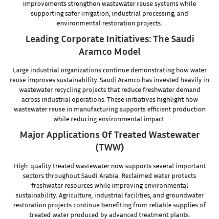
improvements strengthen wastewater reuse systems while
supporting safer irrigation, industrial processing, and
environmental restoration projects.
Leading Corporate Initiatives: The Saudi
Aramco Model
Large industrial organizations continue demonstrating how water
reuse improves sustainability. Saudi Aramco has invested heavily in
wastewater recycling projects that reduce freshwater demand
across industrial operations. These initiatives highlight how
wastewater reuse in manufacturing supports efficient production
while reducing environmental impact.
Major Applications Of Treated Wastewater
(TWW)
High-quality treated wastewater now supports several important
sectors throughout Saudi Arabia. Reclaimed water protects
freshwater resources while improving environmental
sustainability. Agriculture, industrial facilities, and groundwater
restoration projects continue benefiting from reliable supplies of
treated water produced by advanced treatment plants.