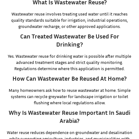
What Is Wastewater Reuse?
Wastewater reuse involves treating used water until it reaches
quality standards suitable for irrigation, industrial operations,
groundwater recharge, or other approved applications.
Can Treated Wastewater Be Used For
Drinking?
Yes. Wastewater reuse for drinking water is possible after multiple
advanced treatment stages and strict quality monitoring.
Regulations determine where this application is permitted.
How Can Wastewater Be Reused At Home?
Many homeowners ask how to reuse wastewater at home. Simple
systems can recycle greywater for landscape irrigation or toilet
flushing where local regulations allow.
Why Is Wastewater Reuse Important In Saudi
Arabia?
Water reuse reduces dependence on groundwater and desalination
while supporting agriculture, industries, and municipalities with