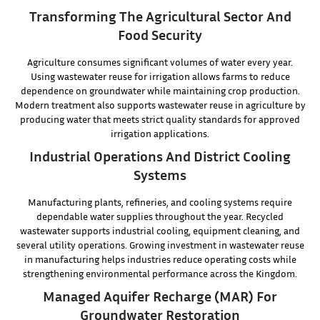
Transforming The Agricultural Sector And
Food Security
Agriculture consumes significant volumes of water every year.
Using wastewater reuse for irrigation allows farms to reduce
dependence on groundwater while maintaining crop production.
Modern treatment also supports wastewater reuse in agriculture by
producing water that meets strict quality standards for approved
irrigation applications.
Industrial Operations And District Cooling
Systems
Manufacturing plants, refineries, and cooling systems require
dependable water supplies throughout the year. Recycled
wastewater supports industrial cooling, equipment cleaning, and
several utility operations. Growing investment in wastewater reuse
in manufacturing helps industries reduce operating costs while
strengthening environmental performance across the Kingdom.
Managed Aquifer Recharge (MAR) For
Groundwater Restoration