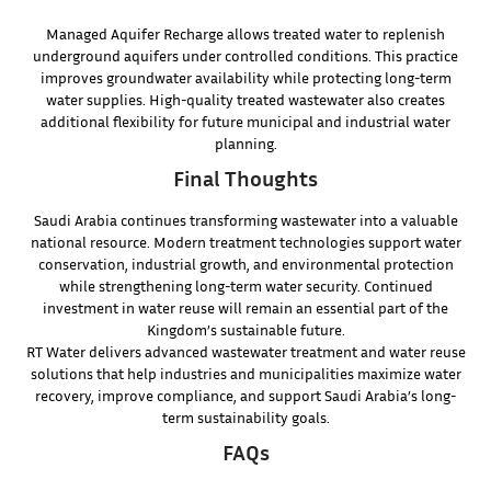
Managed Aquifer Recharge allows treated water to replenish
underground aquifers under controlled conditions. This practice
improves groundwater availability while protecting long-term
water supplies. High-quality treated wastewater also creates
additional flexibility for future municipal and industrial water
planning.
Final Thoughts
Saudi Arabia continues transforming wastewater into a valuable
national resource. Modern treatment technologies support water
conservation, industrial growth, and environmental protection
while strengthening long-term water security. Continued
investment in water reuse will remain an essential part of the
Kingdom’s sustainable future.
RT Water delivers advanced wastewater treatment and water reuse
solutions that help industries and municipalities maximize water
recovery, improve compliance, and support Saudi Arabia’s long-
term sustainability goals.
FAQs