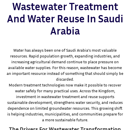
Wastewater Treatment
And Water Reuse In Saudi
Arabia
Water has always been one of Saudi Arabia’s most valuable
resources. Rapid population growth, expanding industries, and
increasing agricultural demand continue to place pressure on
available water supplies. For this reason, wastewater has become
an important resource instead of something that should simply be
discarded.
Modern treatment technologies now make it possible to recover
water safely for many practical uses. Across the Kingdom,
investment in wastewater treatment and reuse supports
sustainable development, strengthens water security, and reduces
dependence on limited groundwater resources. This growing shift
is helping industries, municipalities, and communities prepare for
a more sustainable future.
The Drivers For Wastewater Transformation