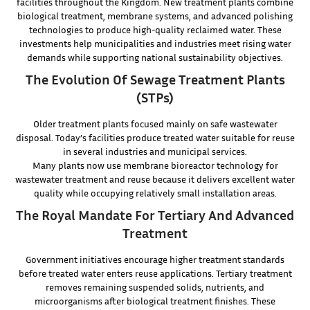
facilities throughout the Kingdom. New treatment plants combine
biological treatment, membrane systems, and advanced polishing
technologies to produce high-quality reclaimed water. These
investments help municipalities and industries meet rising water
demands while supporting national sustainability objectives.
The Evolution Of Sewage Treatment Plants
(STPs)
Older treatment plants focused mainly on safe wastewater
disposal. Today’s facilities produce treated water suitable for reuse
in several industries and municipal services.
Many plants now use membrane bioreactor technology for
wastewater treatment and reuse because it delivers excellent water
quality while occupying relatively small installation areas.
The Royal Mandate For Tertiary And Advanced
Treatment
Government initiatives encourage higher treatment standards
before treated water enters reuse applications. Tertiary treatment
removes remaining suspended solids, nutrients, and
microorganisms after biological treatment finishes. These