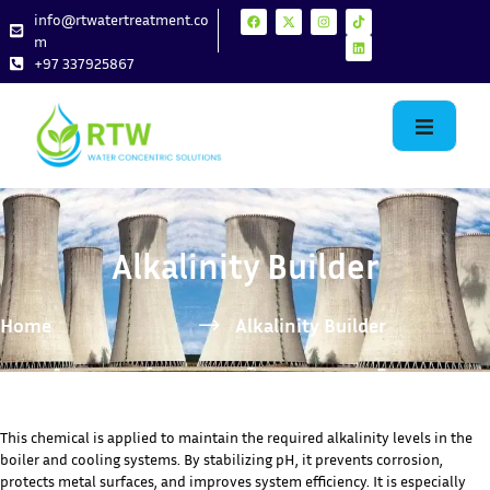
info@rtwatertreatment.co
m
+97 337925867
Alkalinity Builder
Home
Alkalinity Builder
This chemical is applied to maintain the required alkalinity levels in the
boiler and cooling systems. By stabilizing pH, it prevents corrosion,
protects metal surfaces, and improves system efficiency. It is especially