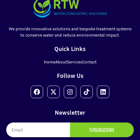
We provide innovative solutions and bespoke treatment systems
to conserve water and reduce environmental impact.
Quick Links
Home
About
Services
Contact
Follow Us
Newsletter
SUBSCRIBE