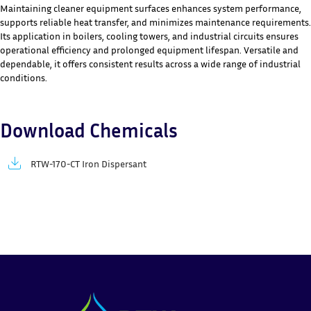
Maintaining cleaner equipment surfaces enhances system performance,
supports reliable heat transfer, and minimizes maintenance requirements.
Its application in boilers, cooling towers, and industrial circuits ensures
operational efficiency and prolonged equipment lifespan. Versatile and
dependable, it offers consistent results across a wide range of industrial
conditions.
Download Chemicals
RTW-170-CT Iron Dispersant