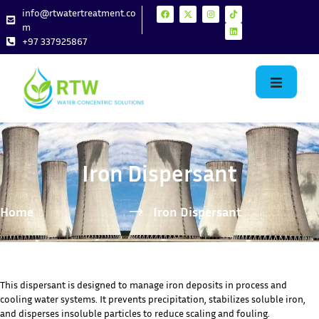
info@rtwatertreatment.co
m
+97 337925867
Iron Dispersant
Home
Iron Dispersant
This dispersant is designed to manage iron deposits in process and
cooling water systems. It prevents precipitation, stabilizes soluble iron,
and disperses insoluble particles to reduce scaling and fouling.