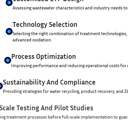
Assessing wastewater characteristics and industry needs to
Technology Selection
Selecting the right combination of treatment technologies,
advanced oxidation.
Process Optimization
Improving performance and reducing operational costs for e
Sustainability And Compliance
Providing strategies for water recycling, product recovery,
Lab-Scale Testing And Pilot Studies
Validating treatment processes before full-scale implementa