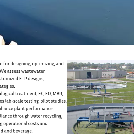
 for designing, optimizing, and
 We assess wastewater
ustomized ETP designs,
ategies.
logical treatment, EC, EO, MBR,
s lab-scale testing, pilot studies,
enhance plant performance.
iance through water recycling,
ng operational costs and
od and beverage,