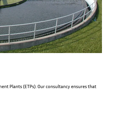
ent Plants (ETPs). Our consultancy ensures that