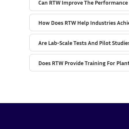
Can RTW Improve The Performance O
How Does RTW Help Industries Ach
Are Lab-Scale Tests And Pilot Studie
Does RTW Provide Training For Plan