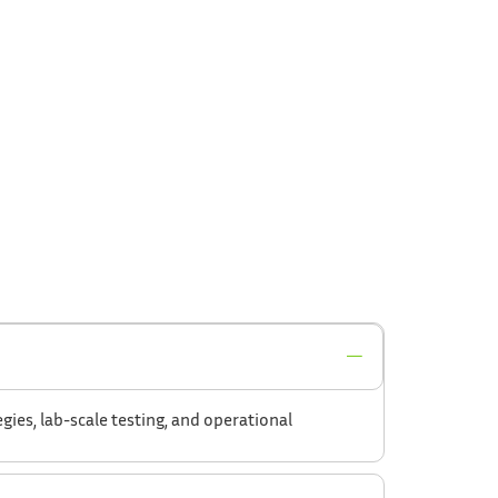
ies, lab-scale testing, and operational