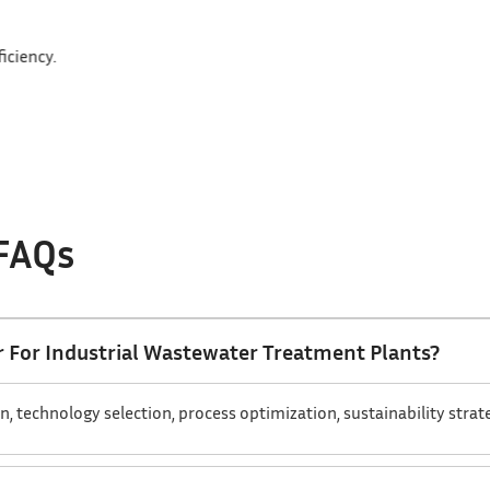
e to sustain long-term efficiency.
 FAQs
 For Industrial Wastewater Treatment Plants?
technology selection, process optimization, sustainability strateg