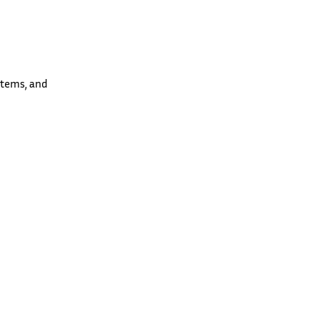
stems, and