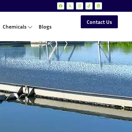
Contact Us
Chemicals
Blogs