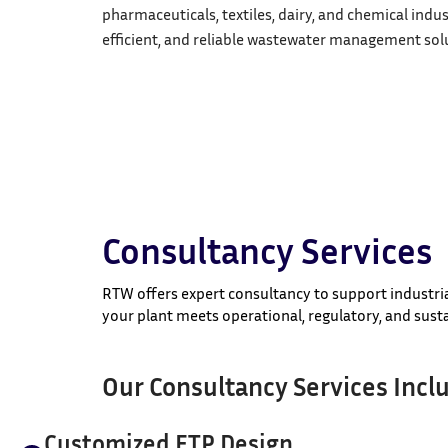
pharmaceuticals, textiles, dairy, and chemical indus
efficient, and reliable wastewater management solu
Consultancy Services
RTW offers expert consultancy to support industri
your plant meets operational, regulatory, and susta
Our Consultancy Services Incl
Customized ETP Design