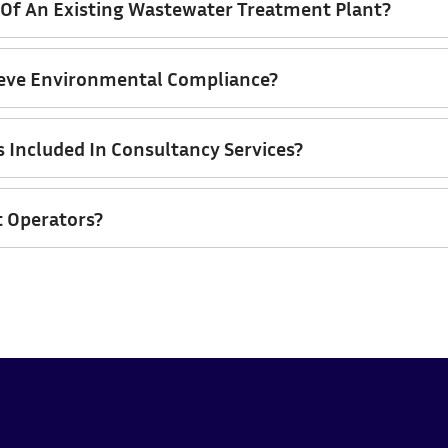
f An Existing Wastewater Treatment Plant?
ieve Environmental Compliance?
s Included In Consultancy Services?
t Operators?