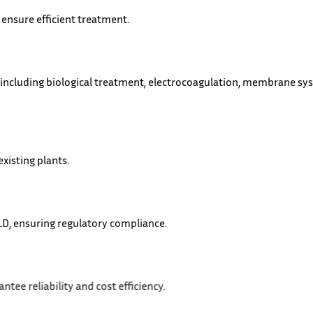
 ensure efficient treatment.
 including biological treatment, electrocoagulation, membrane sy
xisting plants.
 and ZLD, ensuring regulatory compliance.
tion to guarantee reliability and cost efficiency.