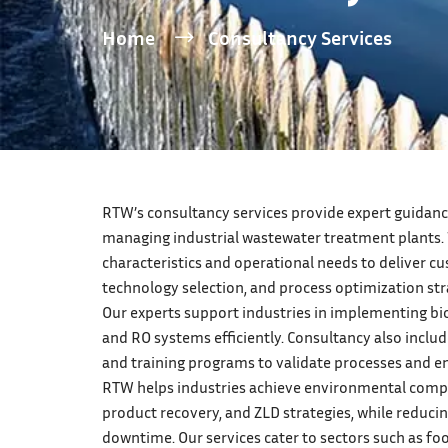
Home
Consultancy Services
RTW’s consultancy services provide expert guidance
managing industrial wastewater treatment plants.
characteristics and operational needs to deliver c
technology selection, and process optimization str
Our experts support industries in implementing bio
and RO systems efficiently. Consultancy also include
and training programs to validate processes and 
RTW helps industries achieve environmental compl
product recovery, and ZLD strategies, while reduci
downtime. Our services cater to sectors such as fo