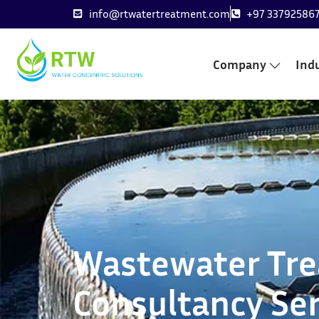
info@rtwatertreatment.com
+97 33792586
Company
Indu
Wastewater Tr
Consultancy Ser