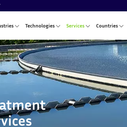
7
stries
Technologies
Services
Countries
eatment
vices