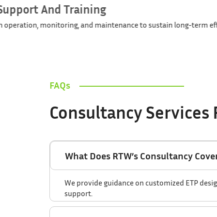
Operational Support And Training
Guiding your team in operation, monitoring, and maintenanc
FAQs
Consultancy Services
What Does RTW’s Consultancy Cover
We provide guidance on customized ETP design, 
support.