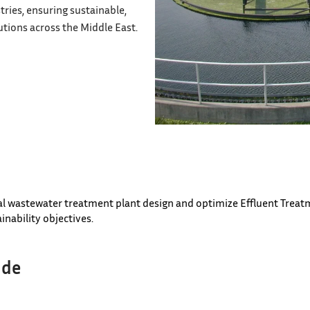
tries, ensuring sustainable,
tions across the Middle East.
al wastewater treatment plant design and optimize Effluent Treatm
inability objectives.
ude