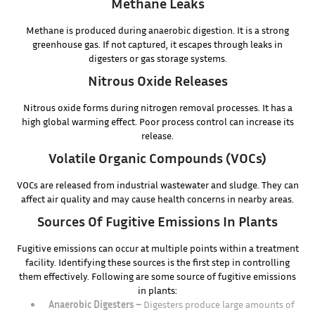
Methane Leaks
Methane is produced during anaerobic digestion. It is a strong
greenhouse gas. If not captured, it escapes through leaks in
digesters or gas storage systems.
Nitrous Oxide Releases
Nitrous oxide forms during nitrogen removal processes. It has a
high global warming effect. Poor process control can increase its
release.
Volatile Organic Compounds (VOCs)
VOCs are released from industrial wastewater and sludge. They can
affect air quality and may cause health concerns in nearby areas.
Sources Of Fugitive Emissions In Plants
Fugitive emissions can occur at multiple points within a treatment
facility. Identifying these sources is the first step in controlling
them effectively. Following are some source of fugitive emissions
in plants:
Anaerobic Digesters –
Digesters produce large amounts of