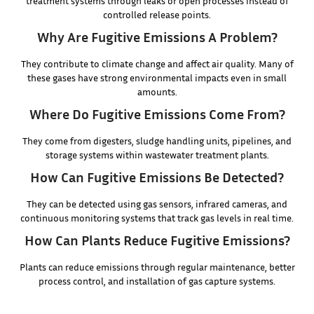
treatment systems through leaks or open processes instead of
controlled release points.
Why Are Fugitive Emissions A Problem?
They contribute to climate change and affect air quality. Many of
these gases have strong environmental impacts even in small
amounts.
Where Do Fugitive Emissions Come From?
They come from digesters, sludge handling units, pipelines, and
storage systems within wastewater treatment plants.
How Can Fugitive Emissions Be Detected?
They can be detected using gas sensors, infrared cameras, and
continuous monitoring systems that track gas levels in real time.
How Can Plants Reduce Fugitive Emissions?
Plants can reduce emissions through regular maintenance, better
process control, and installation of gas capture systems.