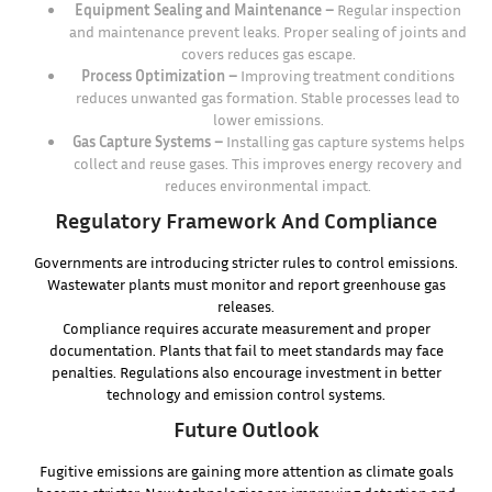
Equipment Sealing and Maintenance –
Regular inspection
and maintenance prevent leaks. Proper sealing of joints and
covers reduces gas escape.
Process Optimization –
Improving treatment conditions
reduces unwanted gas formation. Stable processes lead to
lower emissions.
Gas Capture Systems –
Installing gas capture systems helps
collect and reuse gases. This improves energy recovery and
reduces environmental impact.
Regulatory Framework And Compliance
Governments are introducing stricter rules to control emissions.
Wastewater plants must monitor and report greenhouse gas
releases.
Compliance requires accurate measurement and proper
documentation. Plants that fail to meet standards may face
penalties. Regulations also encourage investment in better
technology and emission control systems.
Future Outlook
Fugitive emissions are gaining more attention as climate goals