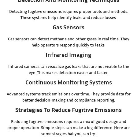
Detecting fugitive emissions requires proper tools and methods.
These systems help identify leaks and reduce losses.
Gas Sensors
Gas sensors can detect methane and other gases in real time. They
help operators respond quickly to leaks.
Infrared Imaging
Infrared cameras can visualize gas leaks that are not visible to the
eye. This makes detection easier and faster.
Continuous Monitoring Systems
Advanced systems track emissions over time. They provide data for
better decision-making and compliance reporting.
Strategies To Reduce Fugitive Emissions
Reducing fugitive emissions requires a mix of good design and
proper operation. Simple steps can make a big difference. Here are
some stragies hat you can try: