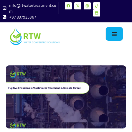
info@rtwatertreatment.co
m
+97 337925867