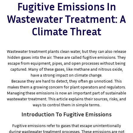
Fugitive Emissions In
Wastewater Treatment: A
Climate Threat
Wastewater treatment plants clean water, but they can also release
hidden gases into the air. These are called fugitive emissions. They
escape from equipment, pipes, and open processes without being
captured. Many of these gases, like methane and nitrous oxide,
have a strong impact on climate change.
Because they are hard to detect, they often go unnoticed. This
makes them a growing concern for plant operators and regulators.
Managing these emissions is now an important part of sustainable
wastewater treatment. This article explains their sources, risks, and
ways to control them in simple terms.
Introduction To Fugitive Emissions
Fugitive emissions refer to gases that escape unintentionally
during wastewater treatment processes. These emissions are not