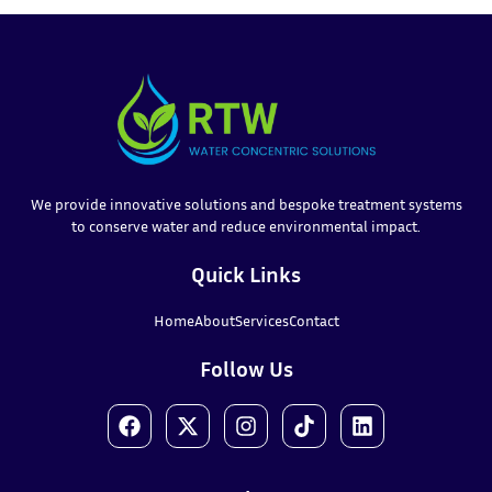
We provide innovative solutions and bespoke treatment systems
to conserve water and reduce environmental impact.
Quick Links
Home
About
Services
Contact
Follow Us