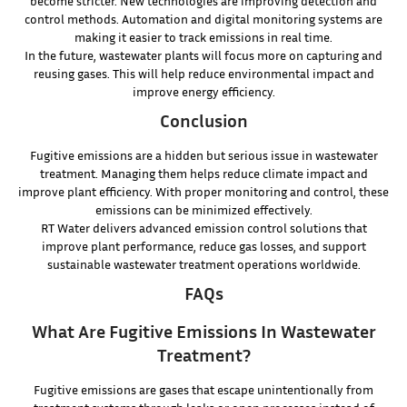
become stricter. New technologies are improving detection and
control methods. Automation and digital monitoring systems are
making it easier to track emissions in real time.
In the future, wastewater plants will focus more on capturing and
reusing gases. This will help reduce environmental impact and
improve energy efficiency.
Conclusion
Fugitive emissions are a hidden but serious issue in wastewater
treatment. Managing them helps reduce climate impact and
improve plant efficiency. With proper monitoring and control, these
emissions can be minimized effectively.
RT Water delivers advanced emission control solutions that
improve plant performance, reduce gas losses, and support
sustainable wastewater treatment operations worldwide.
FAQs
What Are Fugitive Emissions In Wastewater
Treatment?
Fugitive emissions are gases that escape unintentionally from