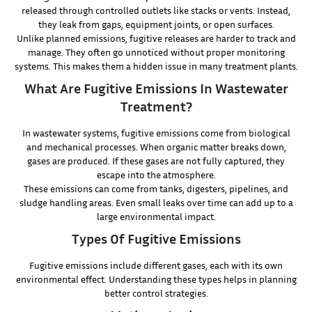
released through controlled outlets like stacks or vents. Instead,
they leak from gaps, equipment joints, or open surfaces.
Unlike planned emissions, fugitive releases are harder to track and
manage. They often go unnoticed without proper monitoring
systems. This makes them a hidden issue in many treatment plants.
What Are Fugitive Emissions In Wastewater
Treatment?
In wastewater systems, fugitive emissions come from biological
and mechanical processes. When organic matter breaks down,
gases are produced. If these gases are not fully captured, they
escape into the atmosphere.
These emissions can come from tanks, digesters, pipelines, and
sludge handling areas. Even small leaks over time can add up to a
large environmental impact.
Types Of Fugitive Emissions
Fugitive emissions include different gases, each with its own
environmental effect. Understanding these types helps in planning
better control strategies.