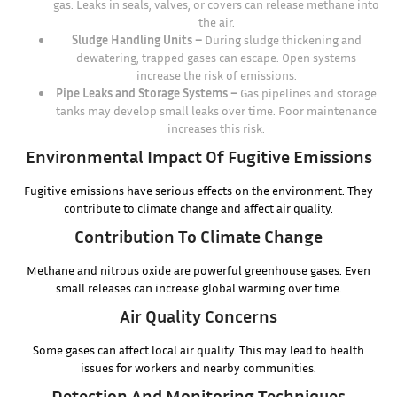
gas. Leaks in seals, valves, or covers can release methane into
the air.
Sludge Handling Units –
During sludge thickening and
dewatering, trapped gases can escape. Open systems
increase the risk of emissions.
Pipe Leaks and Storage Systems –
Gas pipelines and storage
tanks may develop small leaks over time. Poor maintenance
increases this risk.
Environmental Impact Of Fugitive Emissions
Fugitive emissions have serious effects on the environment. They
contribute to climate change and affect air quality.
Contribution To Climate Change
Methane and nitrous oxide are powerful greenhouse gases. Even
small releases can increase global warming over time.
Air Quality Concerns
Some gases can affect local air quality. This may lead to health
issues for workers and nearby communities.
Detection And Monitoring Techniques