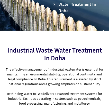
Water Treatment In
Doha
Industrial Waste Water Treatment
In Doha
The effective management of industrial wastewater is essential for
maintaining environmental stability, operational continuity, and
legal compliance. In Doha, this requirement is elevated by strict
national regulations and a growing emphasis on sustainability.
Rethinking Water (RTW) delivers advanced treatment systems for
industrial facilities operating in sectors such as petrochemicals,
food processing, manufacturing, and metallurgy.