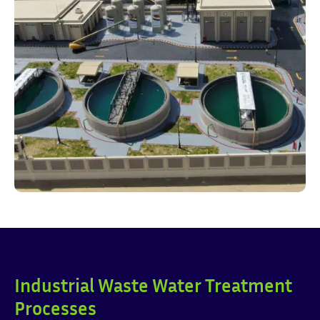
Industrial Waste Water Treatment
Processes