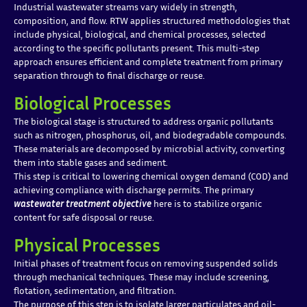
Industrial wastewater streams vary widely in strength,
composition, and flow. RTW applies structured methodologies that
include physical, biological, and chemical processes, selected
according to the specific pollutants present. This multi-step
approach ensures efficient and complete treatment from primary
separation through to final discharge or reuse.
Biological Processes
The biological stage is structured to address organic pollutants
such as nitrogen, phosphorus, oil, and biodegradable compounds.
These materials are decomposed by microbial activity, converting
them into stable gases and sediment.
This step is critical to lowering chemical oxygen demand (COD) and
achieving compliance with discharge permits. The primary
wastewater treatment objective
here is to stabilize organic
content for safe disposal or reuse.
Physical Processes
Initial phases of treatment focus on removing suspended solids
through mechanical techniques. These may include screening,
flotation, sedimentation, and filtration.
The purpose of this step is to isolate larger particulates and oil-