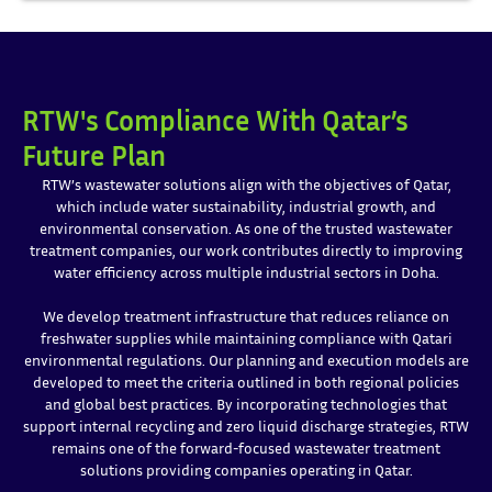
RTW's Compliance With Qatar’s
Future Plan
RTW’s wastewater solutions align with the objectives of Qatar,
which include water sustainability, industrial growth, and
environmental conservation. As one of the trusted wastewater
treatment companies, our work contributes directly to improving
water efficiency across multiple industrial sectors in Doha.
We develop treatment infrastructure that reduces reliance on
freshwater supplies while maintaining compliance with Qatari
environmental regulations. Our planning and execution models are
developed to meet the criteria outlined in both regional policies
and global best practices. By incorporating technologies that
support internal recycling and zero liquid discharge strategies, RTW
remains one of the forward-focused wastewater treatment
solutions providing companies operating in Qatar.