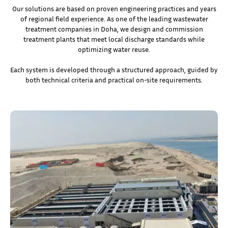
Our solutions are based on proven engineering practices and years
of regional field experience. As one of the leading wastewater
treatment companies in Doha, we design and commission
treatment plants that meet local discharge standards while
optimizing water reuse.
Each system is developed through a structured approach, guided by
both technical criteria and practical on-site requirements.