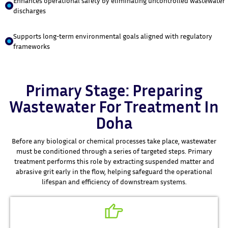
Enhances operational safety by eliminating uncontrolled wastewater
discharges
Supports long-term environmental goals aligned with regulatory
frameworks
Primary Stage: Preparing
Wastewater For Treatment In
Doha
Before any biological or chemical processes take place, wastewater
must be conditioned through a series of targeted steps. Primary
treatment performs this role by extracting suspended matter and
abrasive grit early in the flow, helping safeguard the operational
lifespan and efficiency of downstream systems.