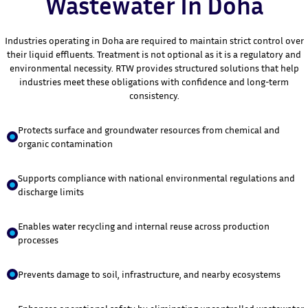
Wastewater In Doha
Industries operating in Doha are required to maintain strict control over
their liquid effluents. Treatment is not optional as it is a regulatory and
environmental necessity. RTW provides structured solutions that help
industries meet these obligations with confidence and long-term
consistency.
Protects surface and groundwater resources from chemical and
organic contamination
Supports compliance with national environmental regulations and
discharge limits
Enables water recycling and internal reuse across production
processes
Prevents damage to soil, infrastructure, and nearby ecosystems