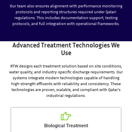
Our team also ensures alignment with performance monitoring
protocols and reporting structures required under Qatari
regulations. This includes documentation support, testing
protocols, and full integration with operational frameworks.
Advanced Treatment Technologies We
Use
RTW designs each treatment solution based on site conditions,
water quality, and industry-specific discharge requirements. Our
systems integrate modern technologies capable of handling
high-strength effluents with reliability and consistency. These
technologies are proven, scalable, and compliant with Qatar’s
industrial regulations.
Biological Treatment