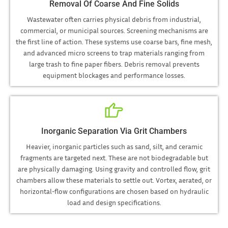
Removal Of Coarse And Fine Solids
Wastewater often carries physical debris from industrial,
commercial, or municipal sources. Screening mechanisms are
the first line of action. These systems use coarse bars, fine mesh,
and advanced micro screens to trap materials ranging from
large trash to fine paper fibers. Debris removal prevents
equipment blockages and performance losses.
Inorganic Separation Via Grit Chambers
Heavier, inorganic particles such as sand, silt, and ceramic
fragments are targeted next. These are not biodegradable but
are physically damaging. Using gravity and controlled flow, grit
chambers allow these materials to settle out. Vortex, aerated, or
horizontal-flow configurations are chosen based on hydraulic
load and design specifications.