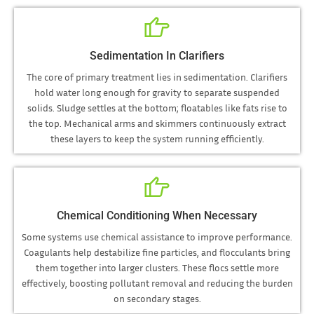
Sedimentation In Clarifiers
The core of primary treatment lies in sedimentation. Clarifiers
hold water long enough for gravity to separate suspended
solids. Sludge settles at the bottom; floatables like fats rise to
the top. Mechanical arms and skimmers continuously extract
these layers to keep the system running efficiently.
Chemical Conditioning When Necessary
Some systems use chemical assistance to improve performance.
Coagulants help destabilize fine particles, and flocculants bring
them together into larger clusters. These flocs settle more
effectively, boosting pollutant removal and reducing the burden
on secondary stages.