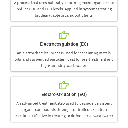
A process that uses naturally occurring microorganisms to
reduce BOD and COD levels. Applied in systems treating
biodegradable organic pollutants.
Electrocoagulation (EC)
An electrochemical process used for separating metals,
oils, and suspended particles. Ideal for pre-treatment and
high-turbidity wastewater.
Electro-Oxidation (EO)
An advanced treatment step used to degrade persistent
organic compounds through controlled oxidation
reactions. Effective in treating toxic industrial wastewater.