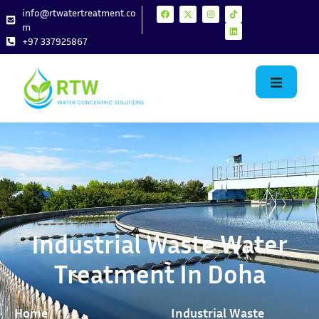
info@rtwatertreatment.co
m
+97 337925867
Industrial Waste Water
Treatment In Doha
Home
Industrial Waste