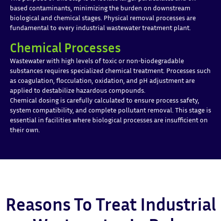
based contaminants, minimizing the burden on downstream
biological and chemical stages. Physical removal processes are
fundamental to every industrial wastewater treatment plant.
Chemical Processes
Wastewater with high levels of toxic or non-biodegradable
substances requires specialized chemical treatment. Processes such
as coagulation, flocculation, oxidation, and pH adjustment are
applied to destabilize hazardous compounds.
Chemical dosing is carefully calculated to ensure process safety,
system compatibility, and complete pollutant removal. This stage is
essential in facilities where biological processes are insufficient on
their own.
Reasons To Treat Industrial