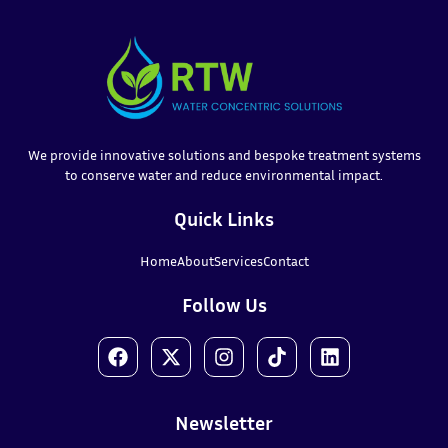
We provide innovative solutions and bespoke treatment systems
to conserve water and reduce environmental impact.
Quick Links
Home
About
Services
Contact
Follow Us
Newsletter