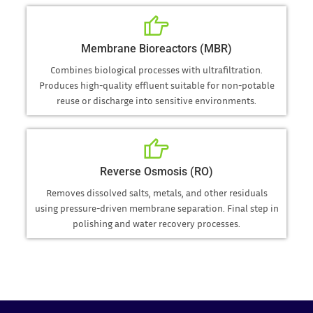
Membrane Bioreactors (MBR)
Combines biological processes with ultrafiltration.
Produces high-quality effluent suitable for non-potable
reuse or discharge into sensitive environments.
Reverse Osmosis (RO)
Removes dissolved salts, metals, and other residuals
using pressure-driven membrane separation. Final step in
polishing and water recovery processes.